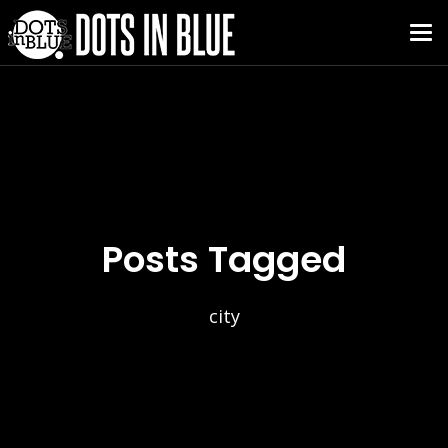
Posts Tagged
city