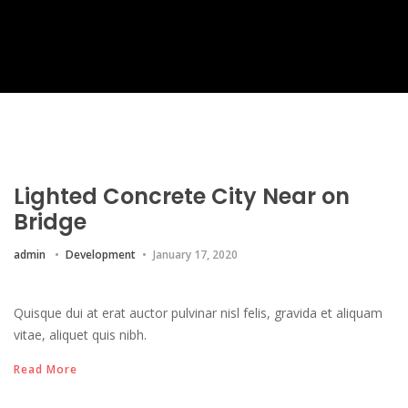
Lighted Concrete City Near on
Bridge
admin
Development
January 17, 2020
Quisque dui at erat auctor pulvinar nisl felis, gravida et aliquam
vitae, aliquet quis nibh.
Read More