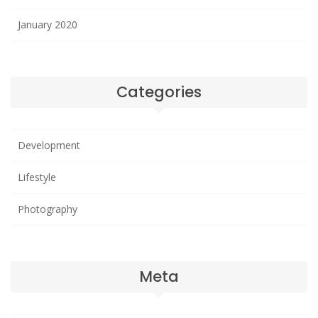
January 2020
Categories
Development
Lifestyle
Photography
Meta