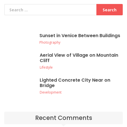
Sunset in Venice Between Buildings
Photography
Aerial View of Village on Mountain
Cliff
Lifestyle
Lighted Concrete City Near on
Bridge
Development
Recent Comments