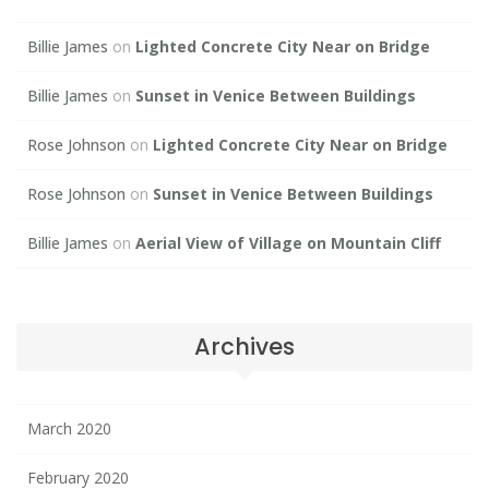
Billie James
on
Lighted Concrete City Near on Bridge
Billie James
on
Sunset in Venice Between Buildings
Rose Johnson
on
Lighted Concrete City Near on Bridge
Rose Johnson
on
Sunset in Venice Between Buildings
Billie James
on
Aerial View of Village on Mountain Cliff
Archives
March 2020
February 2020