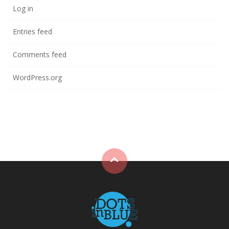
Log in
Entries feed
Comments feed
WordPress.org